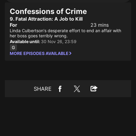
Confessions of Crime
9. Fatal Attraction: A Job to Kill
For
23 mins
Linda Culbertson's desperate effort to end an affair with
her boss goes terribly wrong.
Available until:
30 Nov 26, 23:59
MORE EPISODES AVAILABLE
SHARE