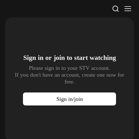
STV Homepage
Sign in or join to
start watching
Please sign in to your STV account.
If you don't have an account, create one now for
free.
Sign in/join