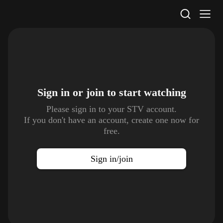
STV Homepage
Sign in or join to
start watching
Please sign in to your STV account.
If you don't have an account, create one now for
free.
Sign in/join