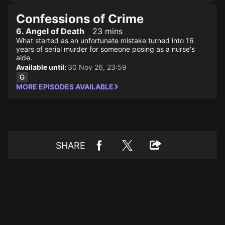
Confessions of Crime
6. Angel of Death
23 mins
What started as an unfortunate mistake turned into 16
years of serial murder for someone posing as a nurse's
aide.
Available until:
30 Nov 26, 23:59
MORE EPISODES AVAILABLE
SHARE