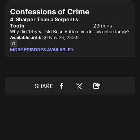
Confessions of Crime
4. Sharper Than a Serpent's
Tooth
23 mins
Why did 16-year-old Brian Britton murder his entire family?
Available until:
30 Nov 26, 23:59
MORE EPISODES AVAILABLE
SHARE