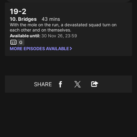
19-2
10. Bridges
43 mins
With the mole on the run, a devastated squad turn on
each other and on themselves.
Available until:
30 Nov 26, 23:59
MORE EPISODES AVAILABLE
SHARE