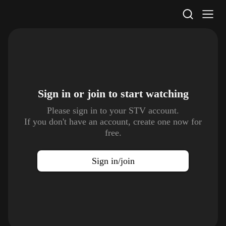
STV Homepage
Sign in or join to
start watching
Please sign in to your STV account.
If you don't have an account, create one now for
free.
Sign in/join