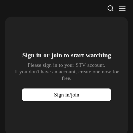
STV Homepage
Sign in or join to
start watching
Please sign in to your STV account.
If you don't have an account, create one now for
free.
Sign in/join