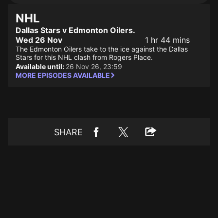
NHL
Dallas Stars v Edmonton Oilers.
Wed 26 Nov
1 hr 44 mins
The Edmonton Oilers take to the ice against the Dallas
Stars for this NHL clash from Rogers Place.
Available until:
26 Nov 26, 23:59
MORE EPISODES AVAILABLE
SHARE