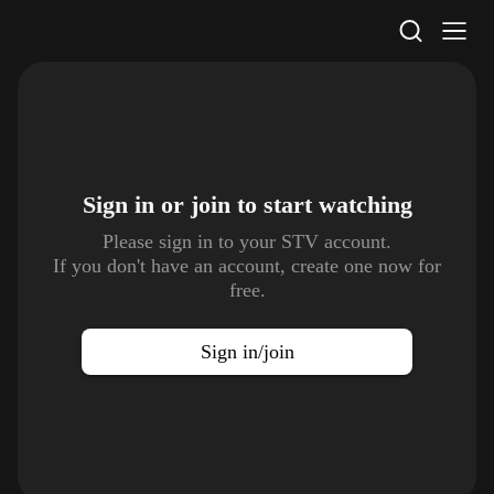
STV Homepage
Sign in or join to
start watching
Please sign in to your STV account.
If you don't have an account, create one now for
free.
Sign in/join