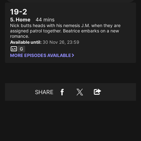
19-2
5. Home
44 mins
Nick butts heads with his nemesis J.M. when they are
assigned patrol together. Beatrice embarks on a new
romance.
Available until:
30 Nov 26, 23:59
MORE EPISODES AVAILABLE
SHARE