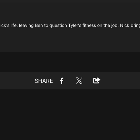
ck's life, leaving Ben to question Tyler's fitness on the job. Nick b
SHARE