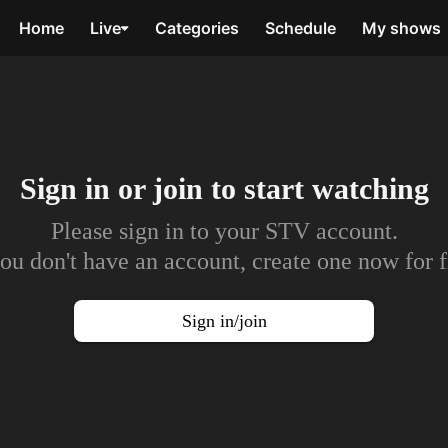
Home
Live
Categories
Schedule
My shows
Sign in or join to
start watching
Please sign in to your STV account.
you don't have an account, create one now for f
Sign in/join