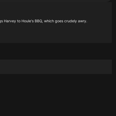
rings Harvey to Houle's BBQ, which goes crudely awry.