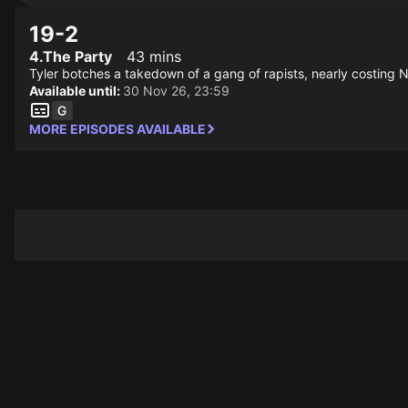
19-2
4.The Party
43 mins
Tyler botches a takedown of a gang of rapists, nearly costing Ni
Available until:
30 Nov 26, 23:59
MORE EPISODES AVAILABLE