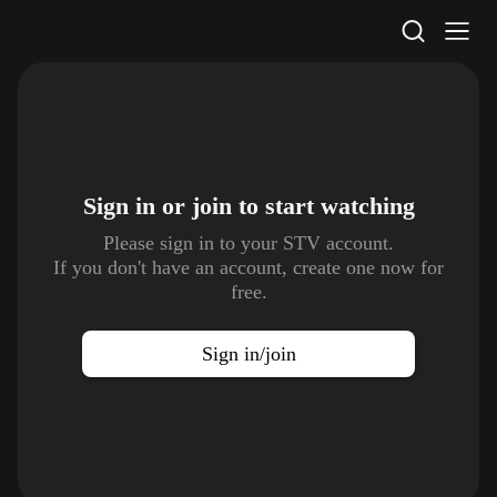
STV Homepage
Sign in or join to
start watching
Please sign in to your STV account.
If you don't have an account, create one now for
free.
Sign in/join