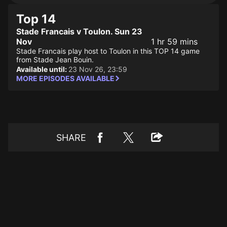
Top 14
Stade Francais v Toulon. Sun 23
Nov
1 hr 59 mins
Stade Francais play host to Toulon in this TOP 14 game
from Stade Jean Bouin.
Available until:
23 Nov 26, 23:59
MORE EPISODES AVAILABLE
SHARE