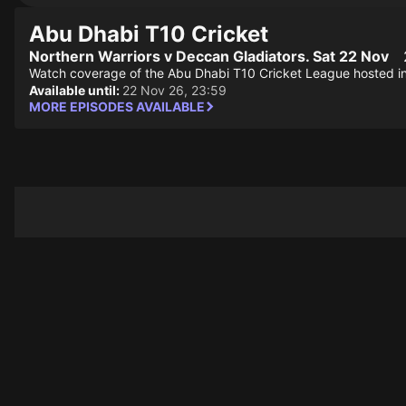
Abu Dhabi T10 Cricket
Northern Warriors v Deccan Gladiators. Sat 22 Nov
Watch coverage of the Abu Dhabi T10 Cricket League hosted i
Available until:
22 Nov 26, 23:59
MORE EPISODES AVAILABLE