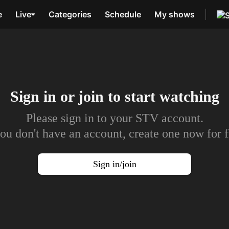
e
Live
Categories
Schedule
My shows
Sign in or join to
start watching
Please sign in to your STV account.
you don't have an account, create one now for f
Sign in/join