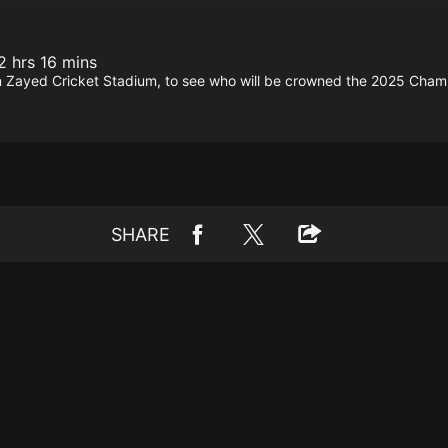
2 hrs 16 mins
n Zayed Cricket Stadium, to see who will be crowned the 2025 Cham
SHARE