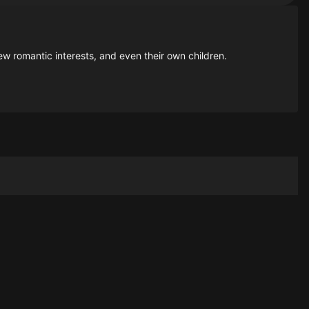
ew romantic interests, and even their own children.