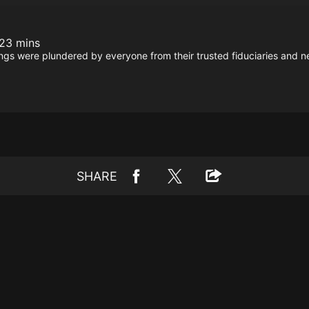
23 mins
ings were plundered by everyone from their trusted fiduciaries and n
SHARE