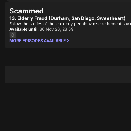
Scammed
13. Elderly Fraud (Durham, San Diego, Sweetheart)
Follow the stories of these elderly people whose retirement sav
Available until:
30 Nov 26, 23:59
MORE EPISODES AVAILABLE