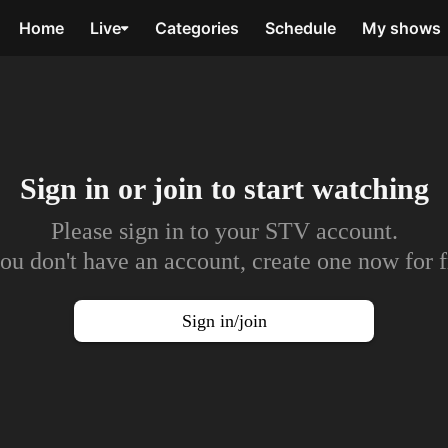
Home
Live
Categories
Schedule
My shows
Sign in or join to
start watching
Please sign in to your STV account.
you don't have an account, create one now for f
Sign in/join