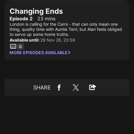
Changing Ends
Episode 2
23 mins
London is calling for the Carrs - that can only mean one
thing, quality time with Auntie Terri, but Alan feels obliged
to serve up some home truths.
Available until:
29 Nov 26, 23:59
MORE EPISODES AVAILABLE
SHARE