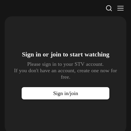
STV Homepage
Sign in or join to
start watching
Please sign in to your STV account.
If you don't have an account, create one now for
free.
Sign in/join