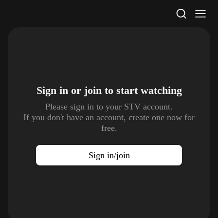
STV Homepage
Sign in or join to
start watching
Please sign in to your STV account.
If you don't have an account, create one now for
free.
Sign in/join