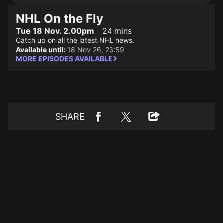
NHL On the Fly
Tue 18 Nov. 2.00pm
24 mins
Catch up on all the latest NHL news.
Available until:
18 Nov 26, 23:59
MORE EPISODES AVAILABLE
SHARE