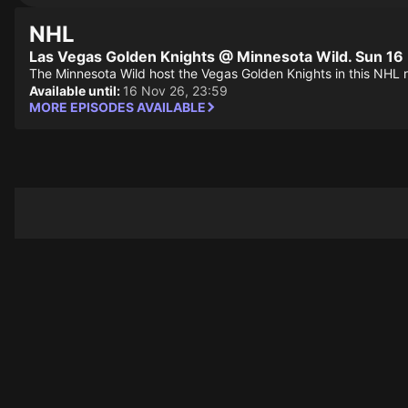
NHL
Las Vegas Golden Knights @ Minnesota Wild. Sun 16
The Minnesota Wild host the Vegas Golden Knights in this NHL 
Available until:
16 Nov 26, 23:59
MORE EPISODES AVAILABLE