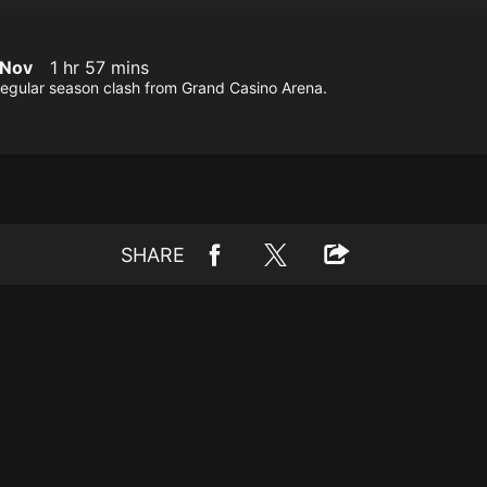
 Nov
1 hr 57 mins
regular season clash from Grand Casino Arena.
SHARE