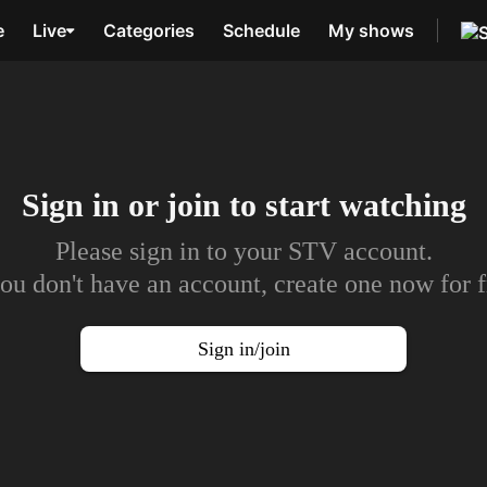
e
Live
Categories
Schedule
My shows
Sign in or join to
start watching
Please sign in to your STV account.
you don't have an account, create one now for f
Sign in/join