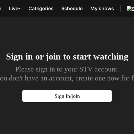
e
Live
Categories
Schedule
My shows
Sign in or join to
start watching
Please sign in to your STV account.
you don't have an account, create one now for f
Sign in/join