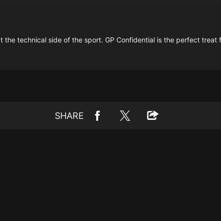
 the technical side of the sport. GP Confidential is the perfect treat 
SHARE