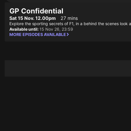
GP Confidential
Sat 15 Nov. 12.00pm
27 mins
Explore the sporting secrets of F1, in a behind the scenes look at
Available until:
15 Nov 26, 23:59
MORE EPISODES AVAILABLE