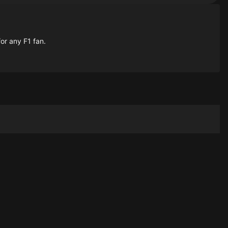
for any F1 fan.