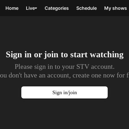
Home
Live
Categories
Schedule
My shows
Sign in or join to
start watching
Please sign in to your STV account.
you don't have an account, create one now for f
Sign in/join