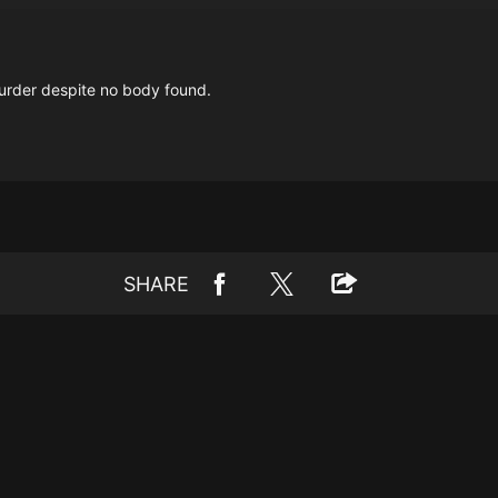
urder despite no body found.
SHARE