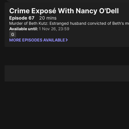
Crime Exposé With Nancy O'Dell
Episode 67
20 mins
Murder of Beth Kutz: Estranged husband convicted of Beth's m
Available until:
1 Nov 26, 23:59
MORE EPISODES AVAILABLE