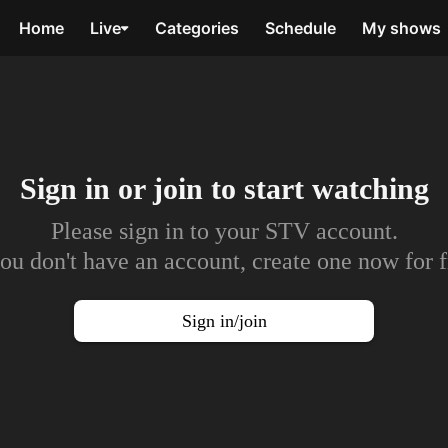
Home
Live
Categories
Schedule
My shows
Sign in or join to
start watching
Please sign in to your STV account.
you don't have an account, create one now for f
Sign in/join