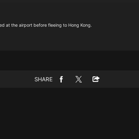
ted at the airport before fleeing to Hong Kong.
SHARE