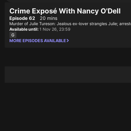
Crime Exposé With Nancy O'Dell
Episode 62
20 mins
Murder of Julie Tureson: Jealous ex-lover strangles Julie; arres
Available until:
1 Nov 26, 23:59
MORE EPISODES AVAILABLE