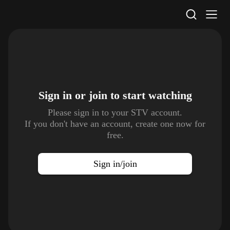
STV Homepage
Sign in or join to
start watching
Please sign in to your STV account.
If you don't have an account, create one now for
free.
Sign in/join