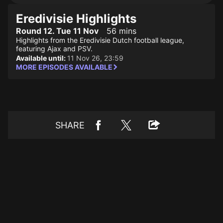
Eredivisie Highlights
Round 12. Tue 11 Nov
56 mins
Highlights from the Eredivisie Dutch football league,
featuring Ajax and PSV.
Available until:
11 Nov 26, 23:59
MORE EPISODES AVAILABLE
SHARE