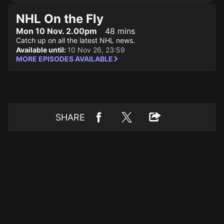
NHL On the Fly
Mon 10 Nov. 2.00pm
48 mins
Catch up on all the latest NHL news.
Available until:
10 Nov 26, 23:59
MORE EPISODES AVAILABLE
SHARE