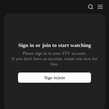
STV Homepage
Sign in or join to
start watching
Please sign in to your STV account.
If you don't have an account, create one now for
free.
Sign in/join