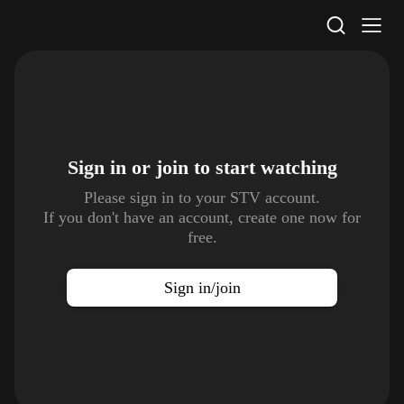
STV Homepage
Sign in or join to
start watching
Please sign in to your STV account.
If you don't have an account, create one now for
free.
Sign in/join