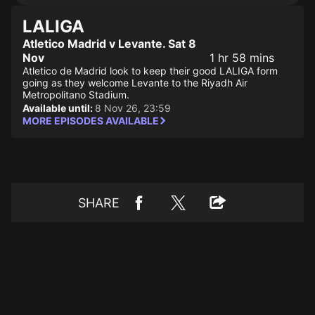
LALIGA
Atletico Madrid v Levante. Sat 8
Nov
1 hr 58 mins
Atletico de Madrid look to keep their good LALIGA form
going as they welcome Levante to the Riyadh Air
Metropolitano Stadium.
Available until:
8 Nov 26, 23:59
MORE EPISODES AVAILABLE
SHARE