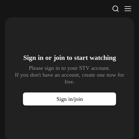
STV Homepage
Sign in or join to
start watching
Please sign in to your STV account.
If you don't have an account, create one now for
free.
Sign in/join