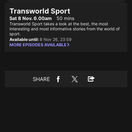
Transworld Sport
Sat 8 Nov. 6.00am
50 mins
Transworld Sport takes a look at the best, the most
interesting and most informative stories from the world of
sport.
Available until:
8 Nov 26, 23:59
MORE EPISODES AVAILABLE
SHARE