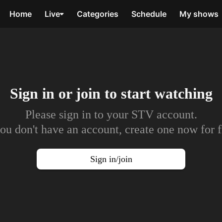
Home
Live
Categories
Schedule
My shows
Sign in or join to
start watching
Please sign in to your STV account.
you don't have an account, create one now for f
Sign in/join