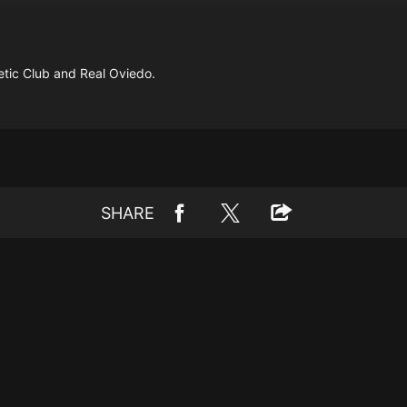
tic Club and Real Oviedo.
SHARE