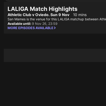
LALIGA Match Highlights
Athletic Club v Oviedo. Sun 9 Nov
10 mins
San Mames is the venue for this LALIGA matchup between Athle
Available until:
9 Nov 26, 23:59
MORE EPISODES AVAILABLE