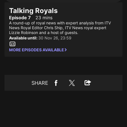
Talking Royals
Episode 7
23 mins
A round-up of royal news with expert analysis from ITV
News Royal Editor Chris Ship, ITV News royal expert
Lizzie Robinson and a host of guests.
Available until:
30 Nov 26, 23:59
MORE EPISODES AVAILABLE
SHARE