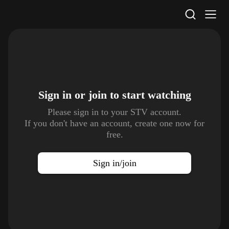
STV Homepage
Sign in or join to
start watching
Please sign in to your STV account.
If you don't have an account, create one now for
free.
Sign in/join