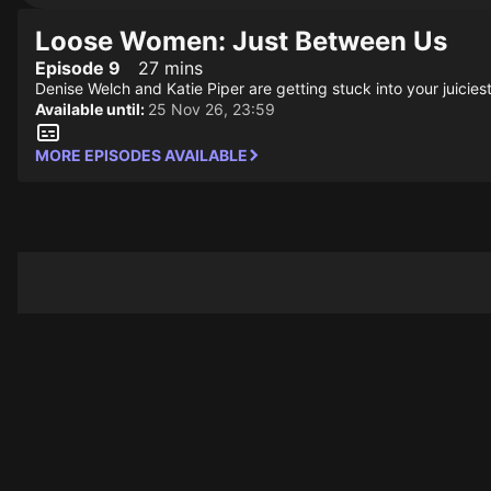
Loose Women: Just Between Us
Episode 9
27 mins
Denise Welch and Katie Piper are getting stuck into your juiciest
Available until:
25 Nov 26, 23:59
MORE EPISODES AVAILABLE