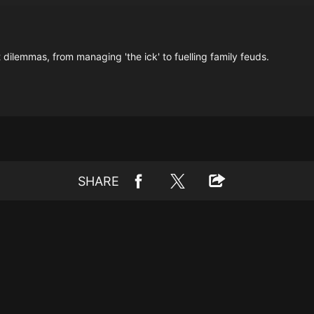
 dilemmas, from managing 'the ick' to fuelling family feuds.
SHARE