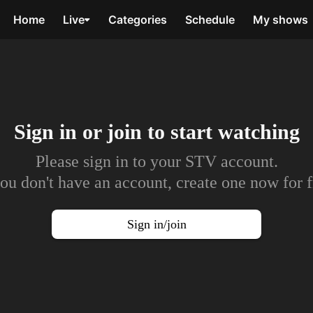
Home
Live
Categories
Schedule
My shows
Sign in or join to
start watching
Please sign in to your STV account.
you don't have an account, create one now for f
Sign in/join