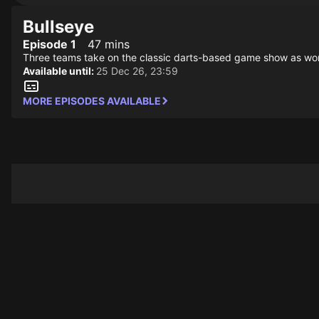
Bullseye
Episode 1
47 mins
Three teams take on the classic darts-based game show as world 
Available until:
25 Dec 26, 23:59
MORE EPISODES AVAILABLE