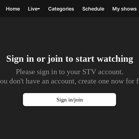
Home
Live
Categories
Schedule
My shows
Sign in or join to
start watching
Please sign in to your STV account.
you don't have an account, create one now for f
Sign in/join