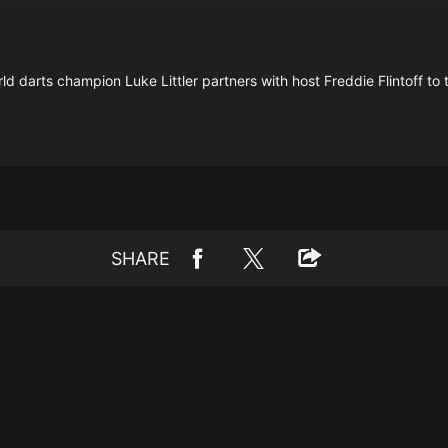
darts champion Luke Littler partners with host Freddie Flintoff to t
SHARE