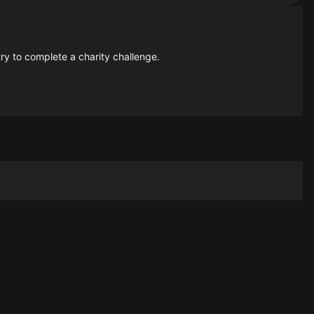
ry to complete a charity challenge.