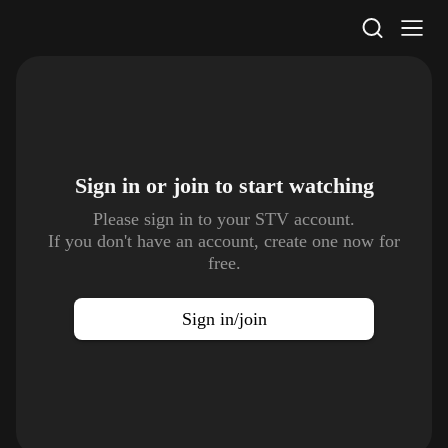
STV Homepage
Sign in or join to
start watching
Please sign in to your STV account.
If you don't have an account, create one now for
free.
Sign in/join