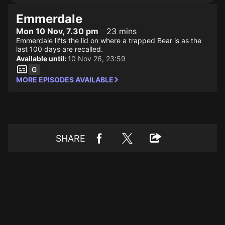
Emmerdale
Mon 10 Nov, 7.30 pm
23 mins
Emmerdale lifts the lid on where a trapped Bear is as the
last 100 days are recalled.
Available until:
10 Nov 26, 23:59
MORE EPISODES AVAILABLE
SHARE