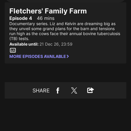
Fletchers' Family Farm
Episode 4
46 mins
Documentary series. Liz and Kelvin are dreaming big as
they unveil some grand plans for the barn and tensions
run high as the cows face their annual bovine tuberculosis
(TB) tests.
Available until:
21 Dec 26, 23:59
MORE EPISODES AVAILABLE
SHARE