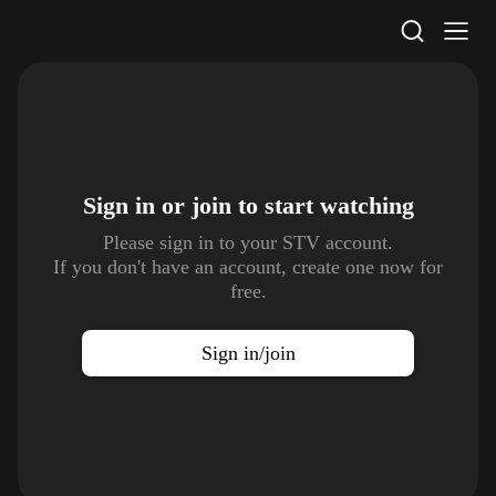
STV Homepage
Sign in or join to
start watching
Please sign in to your STV account.
If you don't have an account, create one now for
free.
Sign in/join