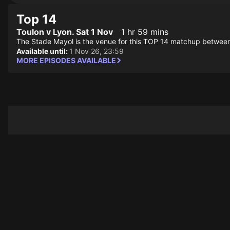
Top 14
Toulon v Lyon. Sat 1 Nov
1 hr 59 mins
The Stade Mayol is the venue for this TOP 14 matchup betwee
Available until:
1 Nov 26, 23:59
MORE EPISODES AVAILABLE