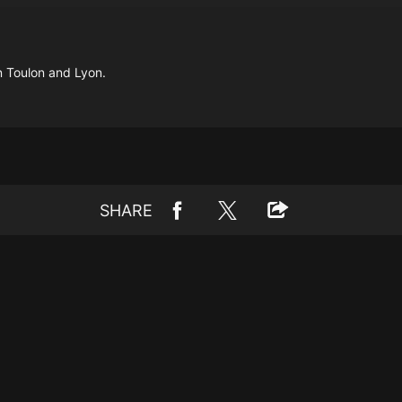
n Toulon and Lyon.
SHARE