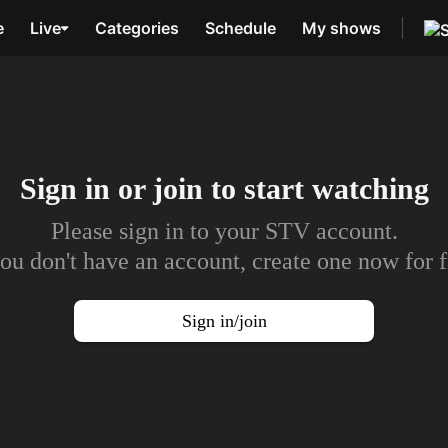
e
Live
Categories
Schedule
My shows
Sign in or join to
start watching
Please sign in to your STV account.
you don't have an account, create one now for f
Sign in/join