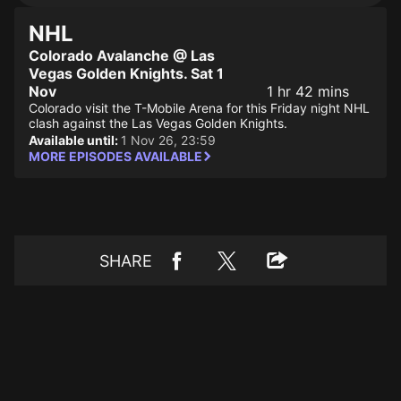
NHL
Colorado Avalanche @ Las
Vegas Golden Knights. Sat 1
Nov
1 hr 42 mins
Colorado visit the T-Mobile Arena for this Friday night NHL
clash against the Las Vegas Golden Knights.
Available until:
1 Nov 26, 23:59
MORE EPISODES AVAILABLE
SHARE