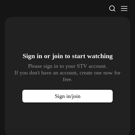
STV Homepage
Sign in or join to
start watching
Please sign in to your STV account.
If you don't have an account, create one now for
free.
Sign in/join