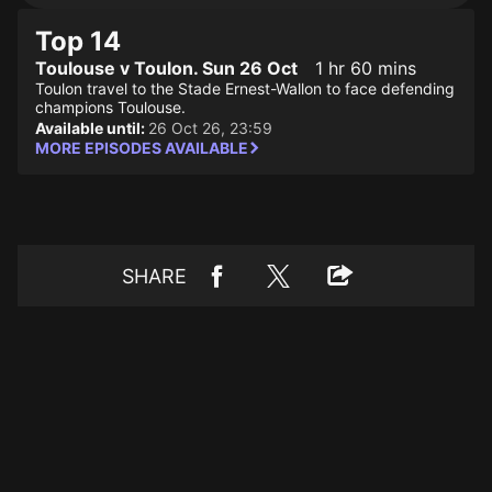
Top 14
Toulouse v Toulon. Sun 26 Oct
1 hr 60 mins
Toulon travel to the Stade Ernest-Wallon to face defending
champions Toulouse.
Available until:
26 Oct 26, 23:59
MORE EPISODES AVAILABLE
SHARE