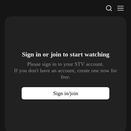
STV Homepage
Sign in or join to
start watching
Please sign in to your STV account.
If you don't have an account, create one now for
free.
Sign in/join