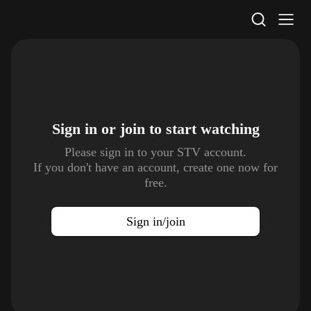
STV Homepage
Sign in or join to
start watching
Please sign in to your STV account.
If you don't have an account, create one now for
free.
Sign in/join