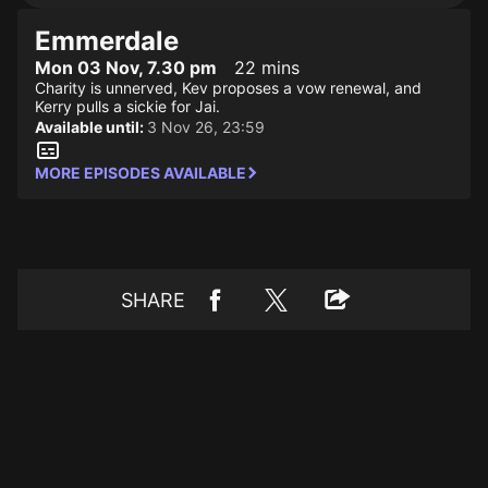
Emmerdale
Mon 03 Nov, 7.30 pm
22 mins
Charity is unnerved, Kev proposes a vow renewal, and
Kerry pulls a sickie for Jai.
Available until:
3 Nov 26, 23:59
MORE EPISODES AVAILABLE
SHARE