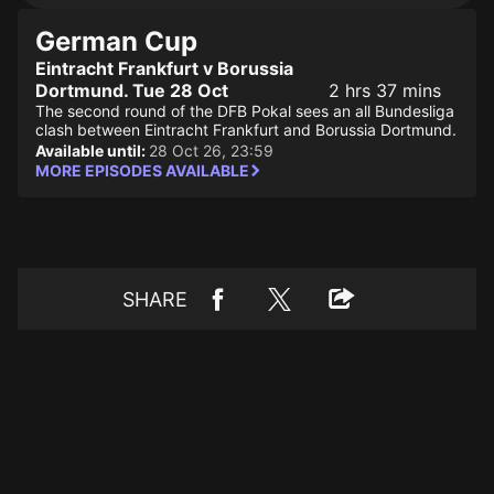
German Cup
Eintracht Frankfurt v Borussia
Dortmund. Tue 28 Oct
2 hrs 37 mins
The second round of the DFB Pokal sees an all Bundesliga
clash between Eintracht Frankfurt and Borussia Dortmund.
Available until:
28 Oct 26, 23:59
MORE EPISODES AVAILABLE
SHARE