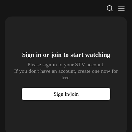
STV Homepage
Sign in or join to
start watching
Please sign in to your STV account.
If you don't have an account, create one now for
free.
Sign in/join