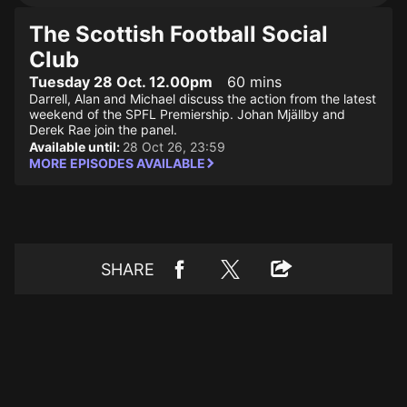
The Scottish Football Social
Club
Tuesday 28 Oct. 12.00pm
60 mins
Darrell, Alan and Michael discuss the action from the latest
weekend of the SPFL Premiership. Johan Mjällby and
Derek Rae join the panel.
Available until:
28 Oct 26, 23:59
MORE EPISODES AVAILABLE
SHARE