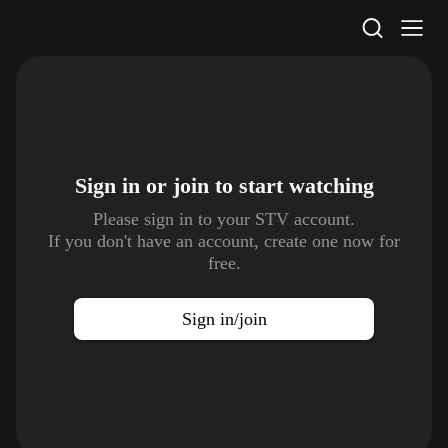
STV Homepage
Sign in or join to
start watching
Please sign in to your STV account.
If you don't have an account, create one now for
free.
Sign in/join