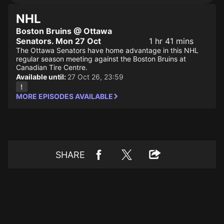
NHL
Boston Bruins @ Ottawa
Senators. Mon 27 Oct
1 hr 41 mins
The Ottawa Senators have home advantage in this NHL
regular season meeting against the Boston Bruins at
Canadian Tire Centre.
Available until:
27 Oct 26, 23:59
MORE EPISODES AVAILABLE
SHARE