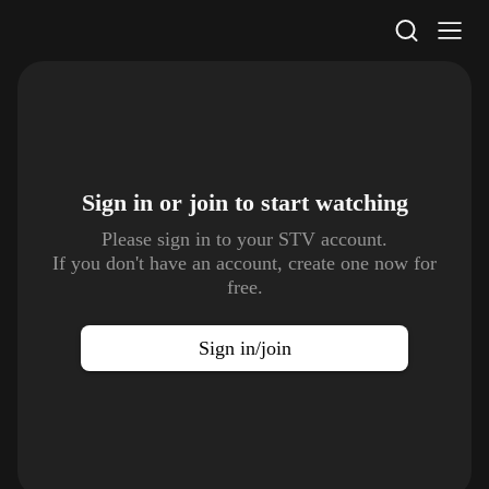
STV Homepage
Sign in or join to
start watching
Please sign in to your STV account.
If you don't have an account, create one now for
free.
Sign in/join