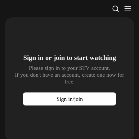
STV Homepage
Sign in or join to
start watching
Please sign in to your STV account.
If you don't have an account, create one now for
free.
Sign in/join