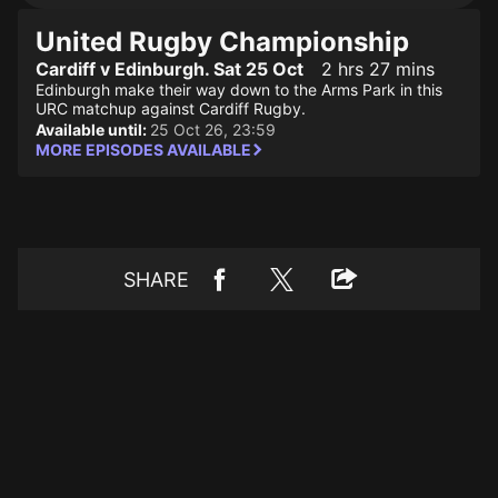
United Rugby Championship
Cardiff v Edinburgh. Sat 25 Oct
2 hrs 27 mins
Edinburgh make their way down to the Arms Park in this
URC matchup against Cardiff Rugby.
Available until:
25 Oct 26, 23:59
MORE EPISODES AVAILABLE
SHARE