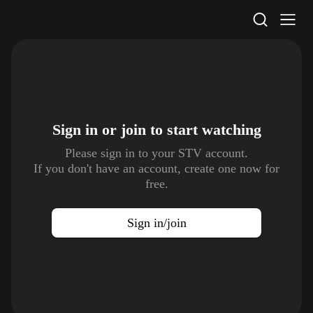
STV Homepage
Sign in or join to
start watching
Please sign in to your STV account.
If you don't have an account, create one now for
free.
Sign in/join