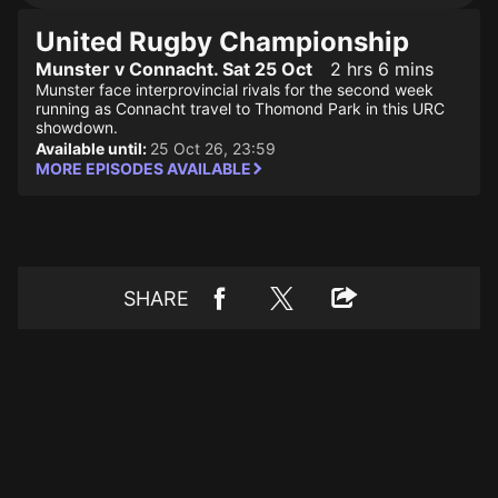
United Rugby Championship
Munster v Connacht. Sat 25 Oct
2 hrs 6 mins
Munster face interprovincial rivals for the second week
running as Connacht travel to Thomond Park in this URC
showdown.
Available until:
25 Oct 26, 23:59
MORE EPISODES AVAILABLE
SHARE