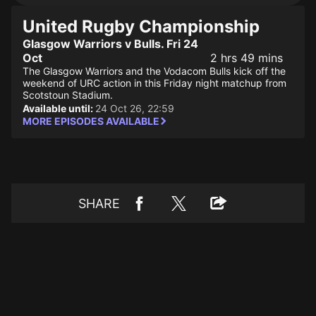
United Rugby Championship
Glasgow Warriors v Bulls. Fri 24
Oct
2 hrs 49 mins
The Glasgow Warriors and the Vodacom Bulls kick off the
weekend of URC action in this Friday night matchup from
Scotstoun Stadium.
Available until:
24 Oct 26, 22:59
MORE EPISODES AVAILABLE
SHARE