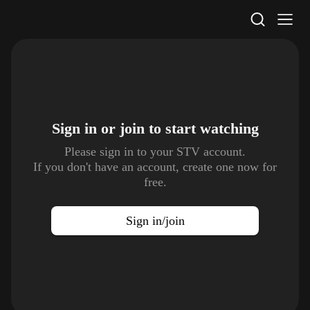
STV Homepage
Sign in or join to
start watching
Please sign in to your STV account.
If you don't have an account, create one now for
free.
Sign in/join