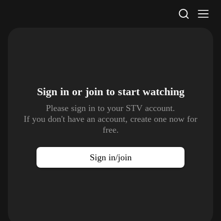
STV Homepage
Sign in or join to
start watching
Please sign in to your STV account.
If you don't have an account, create one now for
free.
Sign in/join