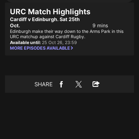
URC Match Highlights
Cardiff v Edinburgh. Sat 25th
Oct.
9 mins
Edinburgh make their way down to the Arms Park in this
URC matchup against Cardiff Rugby.
Available until:
25 Oct 26, 23:59
MORE EPISODES AVAILABLE
SHARE