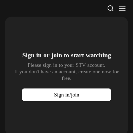
STV Homepage
Sign in or join to
start watching
Please sign in to your STV account.
If you don't have an account, create one now for
free.
Sign in/join