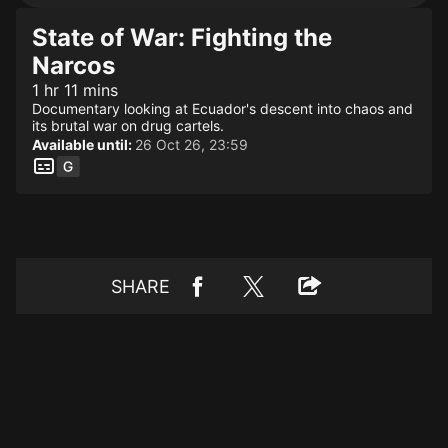
State of War: Fighting the
Narcos
1 hr 11 mins
Documentary looking at Ecuador's descent into chaos and
its brutal war on drug cartels.
Available until:
26 Oct 26, 23:59
SHARE