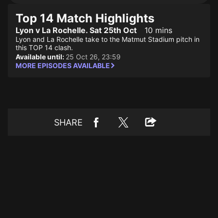
Top 14 Match Highlights
Lyon v La Rochelle. Sat 25th Oct
10 mins
Lyon and La Rochelle take to the Matmut Stadium pitch in
this TOP 14 clash.
Available until:
25 Oct 26, 23:59
MORE EPISODES AVAILABLE
SHARE