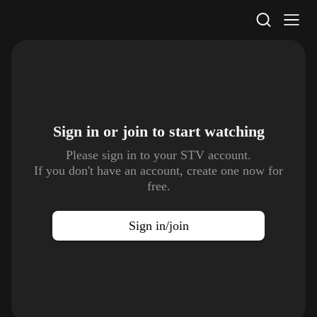
STV Homepage
Sign in or join to
start watching
Please sign in to your STV account.
If you don't have an account, create one now for
free.
Sign in/join