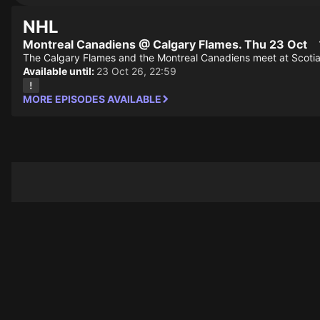
NHL
Montreal Canadiens @ Calgary Flames. Thu 23 Oct
The Calgary Flames and the Montreal Canadiens meet at Scoti
Available until:
23 Oct 26, 22:59
MORE EPISODES AVAILABLE