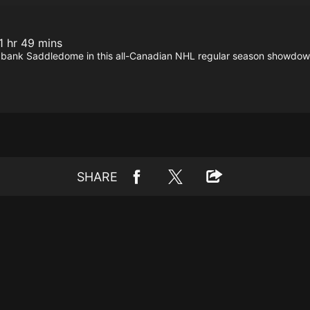
1 hr 49 mins
abank Saddledome in this all-Canadian NHL regular season showdow
SHARE