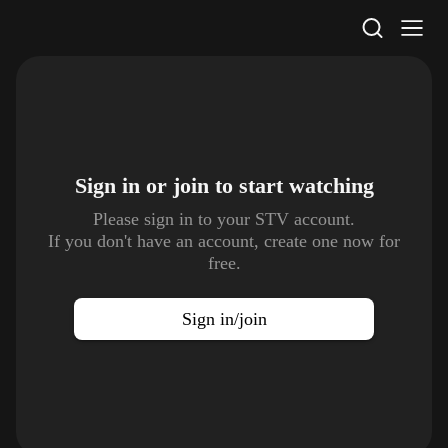
STV Homepage
Sign in or join to
start watching
Please sign in to your STV account.
If you don't have an account, create one now for
free.
Sign in/join