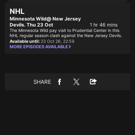
NHL
Minnesota Wild@ New Jersey
Devils. Thu 23 Oct
1 hr 46 mins
The Minnesota Wild pay visit to Prudential Center in this
NHL regular season clash against the New Jersey Devils.
Available until:
23 Oct 26, 22:59
MORE EPISODES AVAILABLE
SHARE