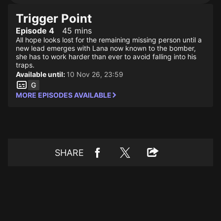
Trigger Point
Episode 4
45 mins
All hope looks lost for the remaining missing person until a
new lead emerges with Lana now known to the bomber,
she has to work harder than ever to avoid falling into his
traps.
Available until:
10 Nov 26, 23:59
MORE EPISODES AVAILABLE
SHARE