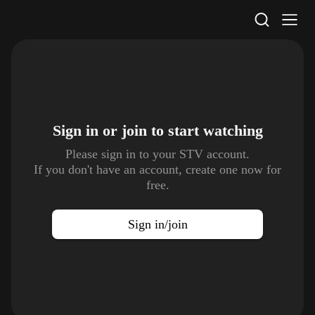
STV Homepage
Sign in or join to
start watching
Please sign in to your STV account.
If you don't have an account, create one now for
free.
Sign in/join