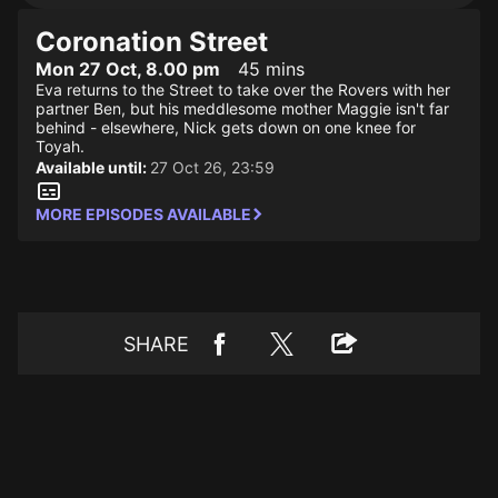
Coronation Street
Mon 27 Oct, 8.00 pm
45 mins
Eva returns to the Street to take over the Rovers with her
partner Ben, but his meddlesome mother Maggie isn't far
behind - elsewhere, Nick gets down on one knee for
Toyah.
Available until:
27 Oct 26, 23:59
MORE EPISODES AVAILABLE
SHARE