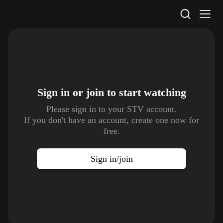
STV Homepage
Sign in or join to
start watching
Please sign in to your STV account.
If you don't have an account, create one now for
free.
Sign in/join