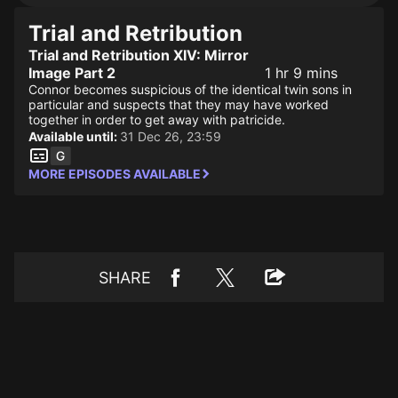
Trial and Retribution
Trial and Retribution XIV: Mirror
Image Part 2
1 hr 9 mins
Connor becomes suspicious of the identical twin sons in
particular and suspects that they may have worked
together in order to get away with patricide.
Available until:
31 Dec 26, 23:59
MORE EPISODES AVAILABLE
SHARE