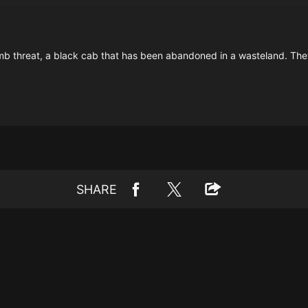
b threat, a black cab that has been abandoned in a wasteland. They 
SHARE