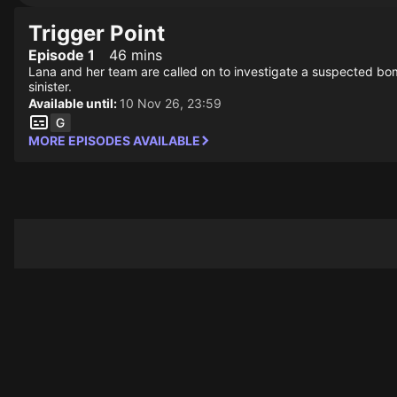
Trigger Point
Episode 1
46 mins
Lana and her team are called on to investigate a suspected bom
sinister.
Available until:
10 Nov 26, 23:59
MORE EPISODES AVAILABLE