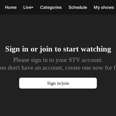
Home
Live
Categories
Schedule
My shows
Sign in or join to
start watching
Please sign in to your STV account.
you don't have an account, create one now for f
Sign in/join