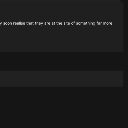
soon realise that they are at the site of something far more