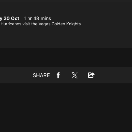
y 20 Oct
1 hr 48 mins
Hurricanes visit the Vegas Golden Knights.
SHARE