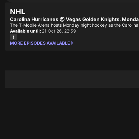
NHL
Carolina Hurricanes @ Vegas Golden Knights. Monda
The T-Mobile Arena hosts Monday night hockey as the Carolina 
Available until:
21 Oct 26, 22:59
MORE EPISODES AVAILABLE