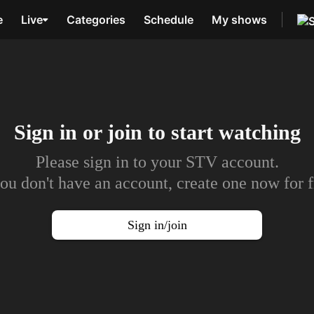
e
Live
Categories
Schedule
My shows
Sign in or join to
start watching
Please sign in to your STV account.
you don't have an account, create one now for f
Sign in/join