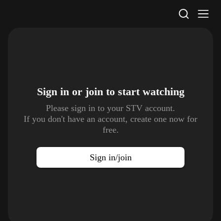
STV Homepage
Sign in or join to
start watching
Please sign in to your STV account.
If you don't have an account, create one now for
free.
Sign in/join