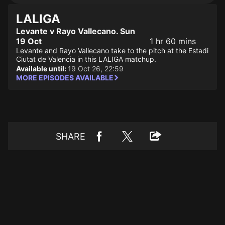
LALIGA
Levante v Rayo Vallecano. Sun
19 Oct
1 hr 60 mins
Levante and Rayo Vallecano take to the pitch at the Estadi
Ciutat de Valencia in this LALIGA matchup.
Available until:
19 Oct 26, 22:59
MORE EPISODES AVAILABLE
SHARE