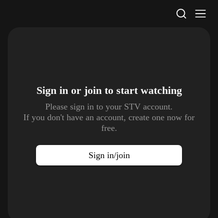
STV Homepage
Sign in or join to
start watching
Please sign in to your STV account.
If you don't have an account, create one now for
free.
Sign in/join