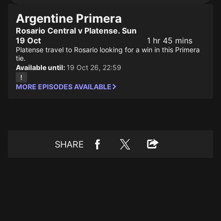
Argentine Primera
Rosario Central v Platense. Sun
19 Oct
1 hr 45 mins
Platense travel to Rosario looking for a win in this Primera
tie.
Available until:
19 Oct 26, 22:59
MORE EPISODES AVAILABLE
SHARE