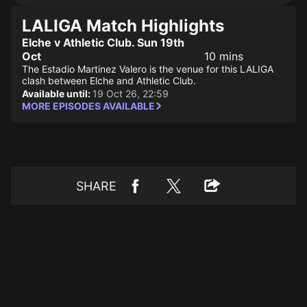
LALIGA Match Highlights
Elche v Athletic Club. Sun 19th
Oct
10 mins
The Estadio Martinez Valero is the venue for this LALIGA
clash between Elche and Athletic Club.
Available until:
19 Oct 26, 22:59
MORE EPISODES AVAILABLE
SHARE