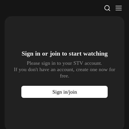
STV Homepage
Sign in or join to
start watching
Please sign in to your STV account.
If you don't have an account, create one now for
free.
Sign in/join