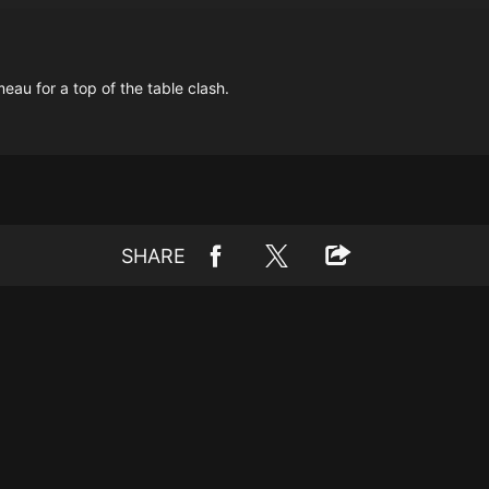
u for a top of the table clash.
SHARE