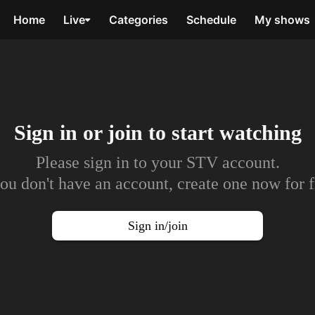
Home
Live
Categories
Schedule
My shows
Sign in or join to
start watching
Please sign in to your STV account.
you don't have an account, create one now for f
Sign in/join