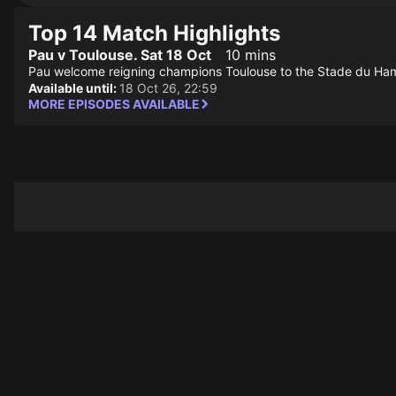
Top 14 Match Highlights
Pau v Toulouse. Sat 18 Oct
10 mins
Pau welcome reigning champions Toulouse to the Stade du Hamea
Available until:
18 Oct 26, 22:59
MORE EPISODES AVAILABLE